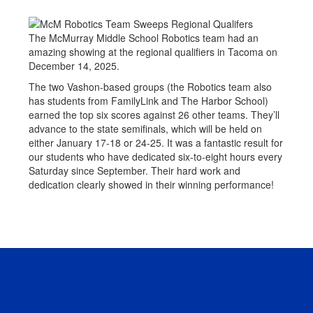
The McMurray Middle School Robotics team had an
amazing showing at the regional qualifiers in Tacoma on
December 14, 2025.
The two Vashon-based groups (the Robotics team also
has students from FamilyLink and The Harbor School)
earned the top six scores against 26 other teams. They’ll
advance to the state semifinals, which will be held on
either January 17-18 or 24-25. It was a fantastic result for
our students who have dedicated six-to-eight hours every
Saturday since September. Their hard work and
dedication clearly showed in their winning performance!