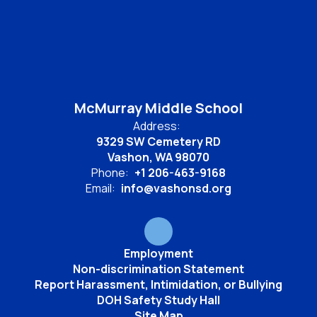
McMurray Middle School
Address:
9329 SW Cemetery RD
Vashon, WA 98070
Phone:
+1 206-463-9168
Email:
info@vashonsd.org
Employment
Non-discrimination Statement
Report Harassment, Intimidation, or Bullying
DOH Safety Study Hall
Site Map