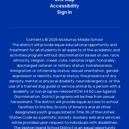
Accessibility
Sign In
Contents © 2026 McMurray Middle School
The district will provide equal educational opportunity and
treatment for all students in all aspects of the academic and
activities program without discrimination based on sex, race,
ethnicity, religion, creed, color, national origin, honorably-
discharged veteran or military status, homelessness,
immigration or citizenship status, sexual orientation, gender
expression or identity, marital status, the presence of any
sensory, mental or physical disability, neurodivergence, or the
use of a trained dog guide or service animal by a person with a
disability, or non-program-related RCW 49.60 Law Against
Discrimination. District programs will be free from sexual
harassment. The district will provide equal access to school
facilities to the Boy Scouts of America and all other
designated youth groups listed in Title 36 of the United
States Code as a patriotic society. Auxiliary aids and services
will be provided upon request to individuals with disabilities.
The Vashon Island School District is an equal opportunity