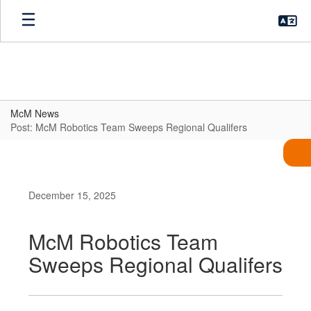
Skip
to
main
content
McM News
Post: McM Robotics Team Sweeps Regional Qualifers
December 15, 2025
McM Robotics Team
Sweeps Regional Qualifers