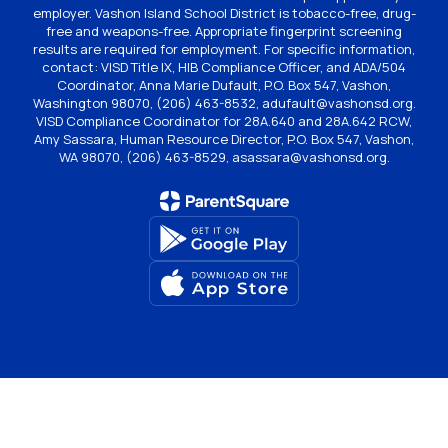
employer. Vashon Island School District is tobacco-free, drug-
free and weapons-free. Appropriate fingerprint screening
results are required for employment. For specific information,
contact: VISD Title IX, HIB Compliance Officer, and ADA/504
Coordinator, Anna Marie Dufault, P.O. Box 547, Vashon,
Washington 98070, (206) 463-8532, adufault@vashonsd.org.
VISD Compliance Coordinator for 28A.640 and 28A.642 RCW,
Amy Sassara, Human Resource Director, P.O. Box 547, Vashon,
WA 98070, (206) 463-8529, asassara@vashonsd.org.