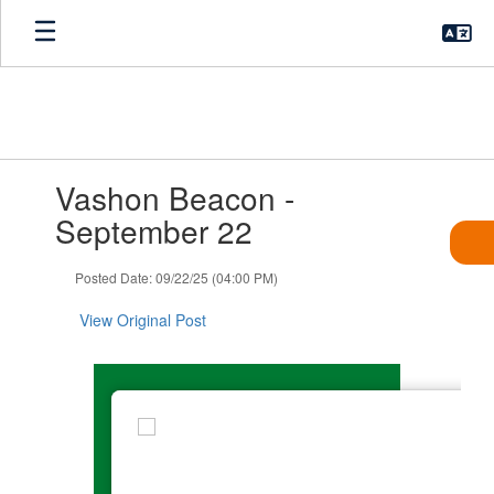
Skip
to
main
content
Contains
Vashon Beacon -
1
slides.
September 22
Use
the
Posted Date: 09/22/25 (04:00 PM)
next
and
View Original Post
previous
buttons
to
navigate.