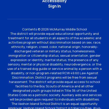
Accessibility
Sign In
Contents © 2026 McMurray Middle School
The district will provide equal educational opportunity and
treatment for all students in all aspects of the academic and
activities program without discrimination based on sex, race,
ethnicity, religion, creed, color, national origin, honorably-
discharged veteran or military status, homelessness,
immigration or citizenship status, sexual orientation, gender
expression or identity, marital status, the presence of any
sensory, mental or physical disability, neurodivergence, or the
use of a trained dog guide or service animal by a person with a
disability, or non-program-related RCW 49.60 Law Against
Discrimination. District programs will be free from sexual
harassment. The district will provide equal access to school
facilities to the Boy Scouts of America and all other
designated youth groups listed in Title 36 of the United
States Code as a patriotic society. Auxiliary aids and services
will be provided upon request to individuals with disabilities.
The Vashon Island School District is an equal opportunity
employer. Vashon Island School District is tobacco-free, drug-