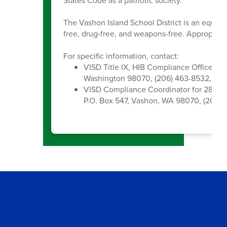
States Code as a patriotic society.
The Vashon Island School District is an equal 
free, drug-free, and weapons-free. Appropriate
For specific information, contact:
VISD Title IX, HIB Compliance Officer, 
Washington 98070, (206) 463-8532, kc
VISD Compliance Coordinator for 28A.6
P.O. Box 547, Vashon, WA 98070, (206) 