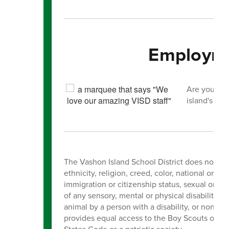
Employme
Are you int
island's you
The Vashon Island School District does not dis
ethnicity, religion, creed, color, national orig
immigration or citizenship status, sexual orien
of any sensory, mental or physical disability, 
animal by a person with a disability, or non-
provides equal access to the Boy Scouts of Ame