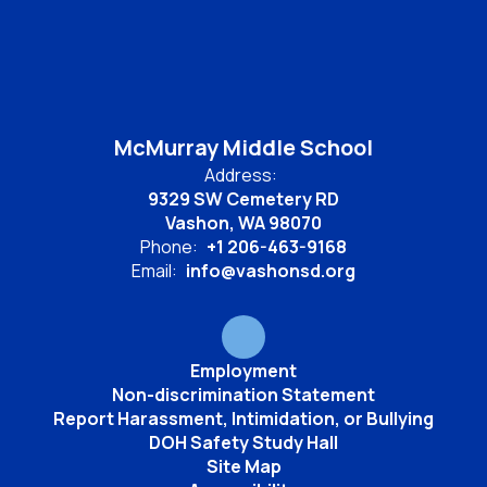
McMurray Middle School
Address:
9329 SW Cemetery RD
Vashon, WA 98070
Phone:
+1 206-463-9168
Email:
info@vashonsd.org
Employment
Non-discrimination Statement
Report Harassment, Intimidation, or Bullying
DOH Safety Study Hall
Site Map