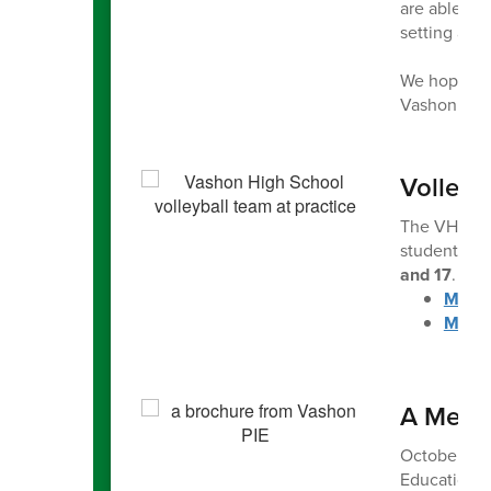
are able to 
setting a po
We hope to 
Vashon High
Volleyb
The VHS Vol
students to 
and 17
. Reg
More 
More 
A Messa
October is P
Education (