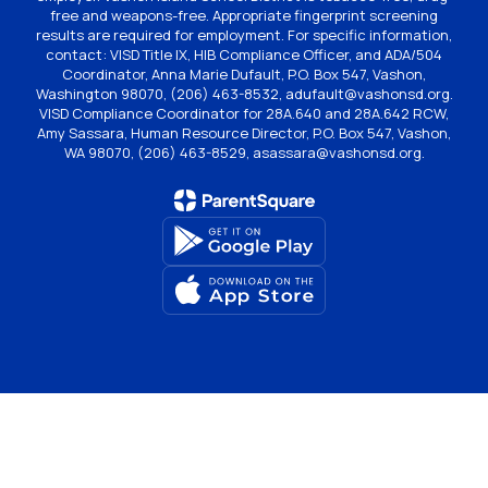
free and weapons-free. Appropriate fingerprint screening
results are required for employment. For specific information,
contact: VISD Title IX, HIB Compliance Officer, and ADA/504
Coordinator, Anna Marie Dufault, P.O. Box 547, Vashon,
Washington 98070, (206) 463-8532, adufault@vashonsd.org.
VISD Compliance Coordinator for 28A.640 and 28A.642 RCW,
Amy Sassara, Human Resource Director, P.O. Box 547, Vashon,
WA 98070, (206) 463-8529, asassara@vashonsd.org.