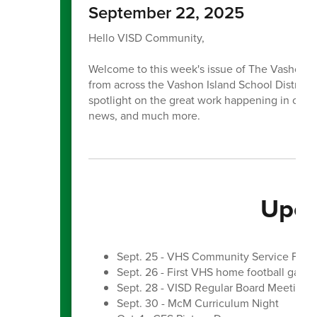
September 22, 2025
Hello VISD Community,
Welcome to this week's issue of The Vashon Be
from across the Vashon Island School District. E
spotlight on the great work happening in our 
news, and much more.
Upco
Sept. 25 - VHS Community Service Fair
Sept. 26 - First VHS home football game
Sept. 28 - VISD Regular Board Meeting
Sept. 30 - McM Curriculum Night