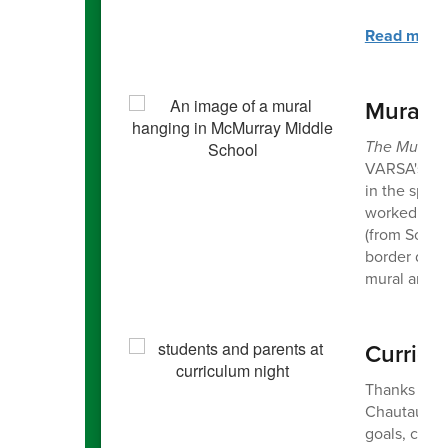
Read more a
Mural o
The Mural o
VARSA's pro
in the spri
worked with
(from Sourc
border depi
mural and t
Curricu
Thanks to al
Chautauqua.
goals, clas