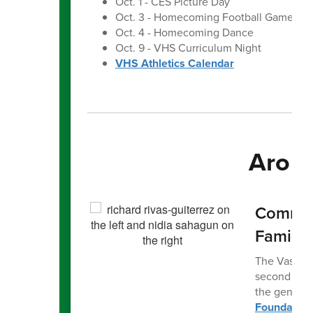
Oct. 1 - CES Picture Day
Oct. 3 - Homecoming Football Game
Oct. 4 - Homecoming Dance
Oct. 9 - VHS Curriculum Night
VHS Athletics Calendar
Aroun
Communi
Family
The Vashon I
second fami
the generou
Foundation