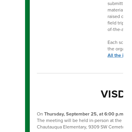
submitted b
materials th
raised over 
field trips,
of-the-art i
Each school 
the organiz
All the inf
VISD 
On
Thursday, September 25, at 6:00 p.m
., t
The meeting will be held in-person at the Dist
Chautauqua Elementary, 9309 SW Cemetery 