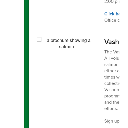
2:00 p.m., 
Click here
Office can 
Vashon
The Vashon 
All voluntee
salmon in ou
either a sit
times weekl
collectively
Vashon Natu
program)! S
and the Lan
efforts.
Sign up for