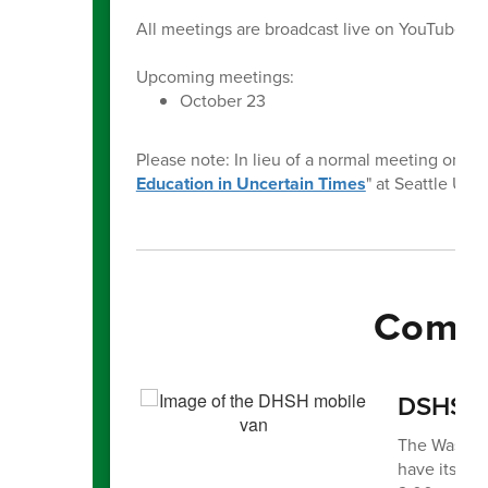
All meetings are broadcast live on YouTube o
Upcoming meetings:
October 23
Please note: In lieu of a normal meeting on Oct
Education in Uncertain Times
" at Seattle Univ
Commu
DSHS Mo
The Washing
have its mo